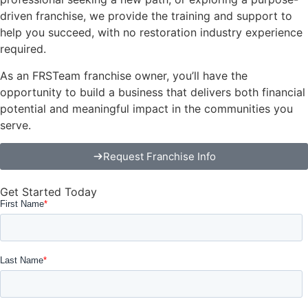
driven franchise, we provide the training and support to
help you succeed, with no restoration industry experience
required.
As an FRSTeam franchise owner, you’ll have the
opportunity to build a business that delivers both financial
potential and meaningful impact in the communities you
serve.
Request Franchise Info
Get Started Today