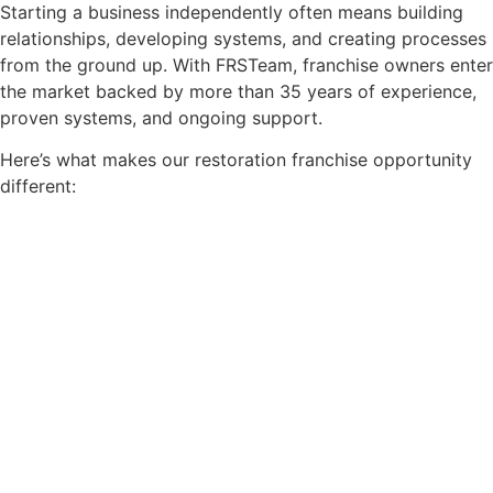
Starting a business independently often means building
relationships, developing systems, and creating processes
from the ground up. With FRSTeam, franchise owners enter
the market backed by more than 35 years of experience,
proven systems, and ongoing support.
Here’s what makes our restoration franchise opportunity
different: