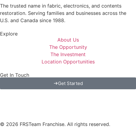
The trusted name in fabric, electronics, and contents
restoration. Serving families and businesses across the
U.S. and Canada since 1988.
Explore
About Us
The Opportunity
The Investment
Location Opportunities
Get In Touch
Get Started
© 2026 FRSTeam Franchise. All rights reserved.