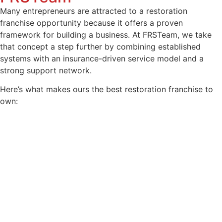
Many entrepreneurs are attracted to a restoration
franchise opportunity because it offers a proven
framework for building a business. At FRSTeam, we take
that concept a step further by combining established
systems with an insurance-driven service model and a
strong support network.
Here’s what makes ours the best restoration franchise to
own: