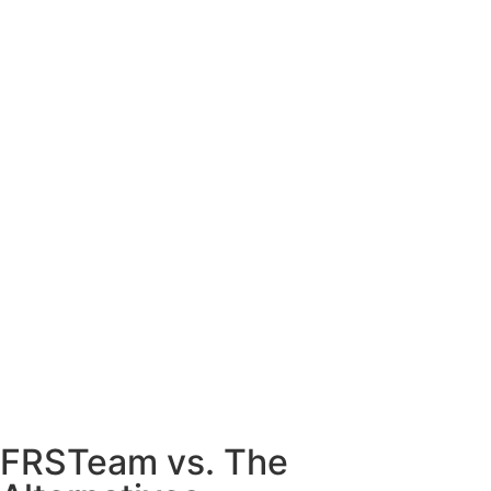
FRSTeam vs. The