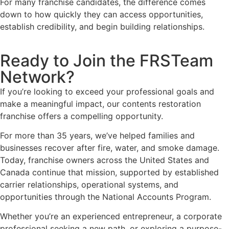
For many franchise candidates, the difference comes
down to how quickly they can access opportunities,
establish credibility, and begin building relationships.
Ready to Join the FRSTeam
Network?
If you’re looking to exceed your professional goals and
make a meaningful impact, our contents restoration
franchise offers a compelling opportunity.
For more than 35 years, we’ve helped families and
businesses recover after fire, water, and smoke damage.
Today, franchise owners across the United States and
Canada continue that mission, supported by established
carrier relationships, operational systems, and
opportunities through the National Accounts Program.
Whether you’re an experienced entrepreneur, a corporate
professional seeking a new path, or exploring a purpose-