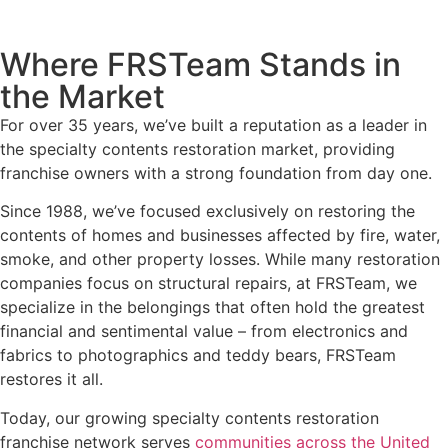
Where FRSTeam Stands in
the Market
For over 35 years, we’ve built a reputation as a leader in
the specialty contents restoration market, providing
franchise owners with a strong foundation from day one.
Since 1988, we’ve focused exclusively on restoring the
contents of homes and businesses affected by fire, water,
smoke, and other property losses. While many restoration
companies focus on structural repairs, at FRSTeam, we
specialize in the belongings that often hold the greatest
financial and sentimental value – from electronics and
fabrics to photographics and teddy bears, FRSTeam
restores it all.
Today, our growing specialty contents restoration
franchise network serves
communities across the United