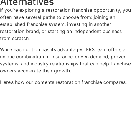
Alternatives
If you’re exploring a restoration franchise opportunity, you
often have several paths to choose from: joining an
established franchise system, investing in another
restoration brand, or starting an independent business
from scratch.
While each option has its advantages, FRSTeam offers a
unique combination of insurance-driven demand, proven
systems, and industry relationships that can help franchise
owners accelerate their growth.
Here’s how our contents restoration franchise compares: