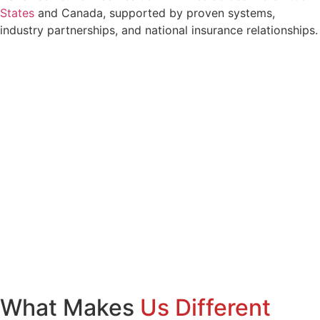
States
and Canada, supported by proven systems,
industry partnerships, and national insurance relationships.
What Makes
Us Different