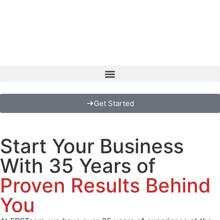
Get Started
Start Your Business
With 35 Years of
Proven Results Behind
You