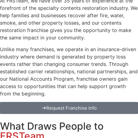
At FRSTeam, we have over 35 years of experience at the
forefront of the specialty contents restoration industry. We
help families and businesses recover after fire, water,
smoke, and other property losses, and our contents
restoration franchise gives you the opportunity to make
the same impact in your community.
Unlike many franchises, we operate in an insurance-driven
industry where demand is generated by property loss
events rather than changing consumer trends. Through
established carrier relationships, national partnerships, and
our National Accounts Program, franchise owners gain
access to opportunities that can help support growth
from the beginning.
Request Franchise Info
What Draws People to
FRSTeam